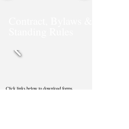
Contract, Bylaws &
Standing Rules
Click links below to download forms.
Contract Agreement
Bylaws & Standing Rules