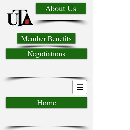
About Us
Member Benefits
Negotiations
Home